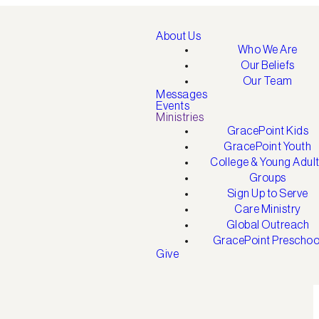
About Us
Who We Are
Our Beliefs
Our Team
Messages
Events
Ministries
GracePoint Kids
GracePoint Youth
College & Young Adul
Groups
Sign Up to Serve
Care Ministry
Global Outreach
GracePoint Preschoo
Give