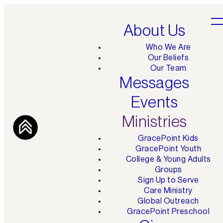
About Us
Who We Are
Our Beliefs
Our Team
Messages
Events
Ministries
GracePoint Kids
GracePoint Youth
College & Young Adults
Groups
Sign Up to Serve
Care Ministry
Global Outreach
GracePoint Preschool