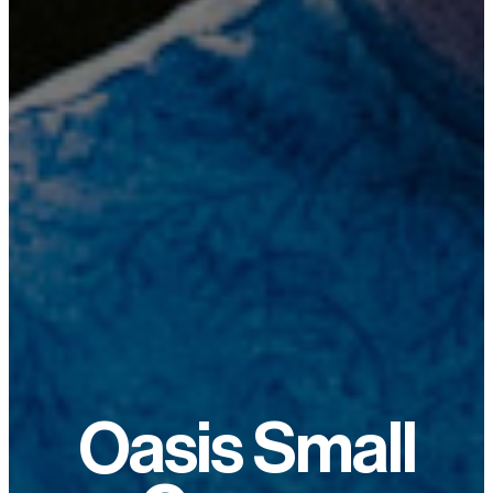
Oasis Small