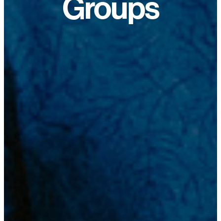
Groups